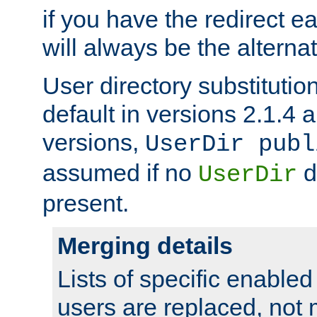
if you have the redirect earl
will always be the alternat
User directory substitution
default in versions 2.1.4 an
versions,
UserDir publ
assumed if no
d
UserDir
present.
Merging details
Lists of specific enable
users are replaced, not