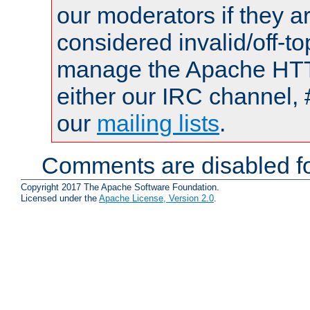
our moderators if they a
considered invalid/off-t
manage the Apache HTTP
either our IRC channel, 
our
mailing lists
.
Comments are disabled fo
Copyright 2017 The Apache Software Foundation.
Licensed under the
Apache License, Version 2.0
.