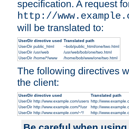
specification. A request fo
http://www.example.
will be translated to:
UserDir directive used
Translated path
UserDir public_html
~bob/public_html/one/two.html
UserDir /usr/web
/usr/web/bob/one/two.html
UserDir /home/*/www
/home/bob/www/one/two.html
The following directives wi
the client:
UserDir directive used
Translated path
UserDir http://www.example.com/users
http://www.example.
UserDir http://www.example.com/*/usr
http://www.example.
UserDir http://www.example.com/~*/
http://www.example.
Be careful when using t