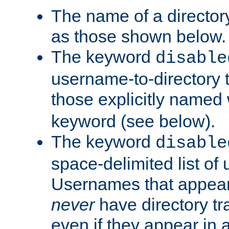
The name of a directory
as those shown below.
The keyword
disable
username-to-directory 
those explicitly named
keyword (see below).
The keyword
disable
space-delimited list of
Usernames that appear i
never
have directory tr
even if they appear in