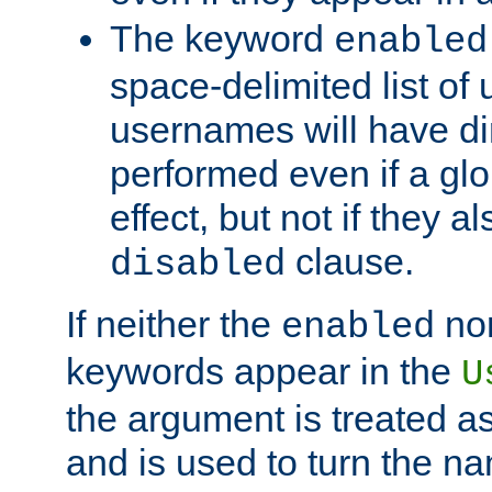
The keyword
enabled
space-delimited list o
usernames will have dir
performed even if a glob
effect, but not if they a
clause.
disabled
If neither the
no
enabled
keywords appear in the
U
the argument is treated as
and is used to turn the na