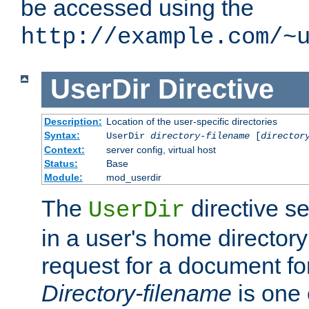
be accessed using the
http://example.com/~
UserDir
Directive
Description:
Location of the user-specific directories
Syntax:
UserDir
directory-filename
[
director
Context:
server config, virtual host
Status:
Base
Module:
mod_userdir
The
directive se
UserDir
in a user's home director
request for a document for
Directory-filename
is one 