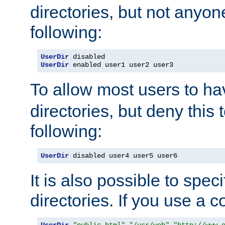
directories, but not anyon
following:
UserDir
UserDir
 enabled user1 user2 user3
To allow most users to h
directories, but deny this 
following:
UserDir
 disabled user4 user5 user6
It is also possible to spec
directories. If you use a 
UserDir
"public_html"
"/usr/web"
"http://www.