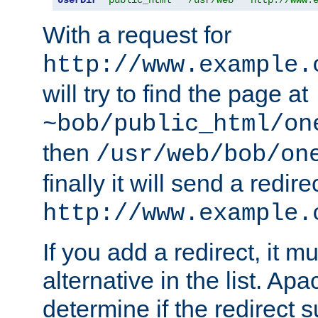
With a request for
http://www.example.
will try to find the page at
~bob/public_html/on
then
/usr/web/bob/on
finally it will send a redire
http://www.example.
If you add a redirect, it mu
alternative in the list. Ap
determine if the redirect 