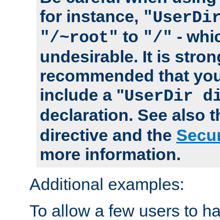
for instance,
"UserDi
to
- whi
"/~root"
"/"
undesirable. It is stron
recommended that you
include a "
UserDir d
declaration. See also 
directive and the
Secur
more information.
Additional examples:
To allow a few users to 