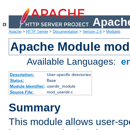
Apache
Apache
>
HTTP Server
>
Documentation
>
Version 2.4
>
Modules
Apache Module mod
Available Languages:
e
Description:
User-specific directories
Status:
Base
Module Identifier:
userdir_module
Source File:
mod_userdir.c
Summary
This module allows user-spec