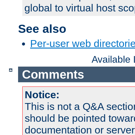
global to virtual host sc
See also
Per-user web directorie
Available
Comments
Notice:
This is not a Q&A sect
should be pointed towar
documentation or serve